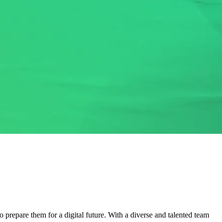
 prepare them for a digital future. With a diverse and talented team