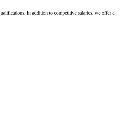
ualifications. In addition to competitive salaries, we offer a