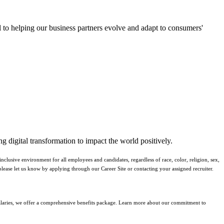
al to helping our business partners evolve and adapt to consumers'
g digital transformation to impact the world positively.
lusive environment for all employees and candidates, regardless of race, color, religion, sex,
y, please let us know by applying through our Career Site or contacting your assigned recruiter.
 salaries, we offer a comprehensive benefits package. Learn more about our commitment to