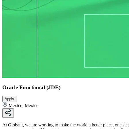
Oracle Functional (JDE)
Apply
Mexico, Mexico
At Globant, we are working to make the world a better place, one step