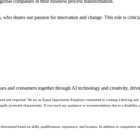
 global companies in their business process transformation.
n
, who shares our passion for innovation and change. This role is critic
sses and consumers together through AI technology and creativity, drivin
ued and respected. We are an Equal Opportunity Employer committed to creating a thriving and inc
er legally protected characteristic. If you need any assistance or accommodations due to a disabilit
etermined based on skills, qualifications, experience, and location. In addition to competitive