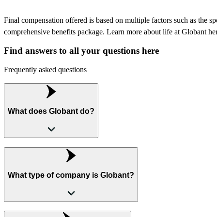
Final compensation offered is based on multiple factors such as the speci
comprehensive benefits package. Learn more about life at Globant he
Find answers to all your questions here
Frequently asked questions
What does Globant do?
What type of company is Globant?