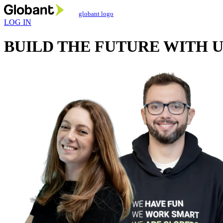
globant logo
LOG IN
BUILD THE FUTURE
WITH U