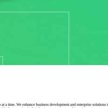
 at a time. We enhance business development and enterprise solutions to