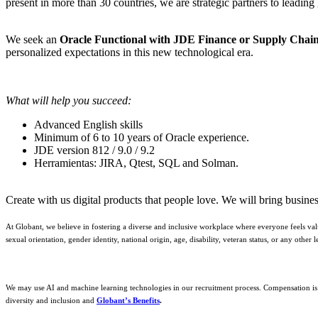
present in more than 30 countries, we are strategic partners to leading
We seek an
Oracle Functional with JDE Finance or Supply Chai
personalized expectations in this new technological era.
What will help you succeed:
Advanced English skills
Minimum of 6 to 10 years of Oracle experience.
JDE version 812 / 9.0 / 9.2
Herramientas: JIRA, Qtest, SQL and Solman.
Create with us digital products that people love. We will bring busine
At Globant, we believe in fostering a diverse and inclusive workplace where everyone feels val
sexual orientation, gender identity, national origin, age, disability, veteran status, or any oth
We may use AI and machine learning technologies in our recruitment process. Compensation is d
diversity and inclusion and
Globant’s Benefits
.