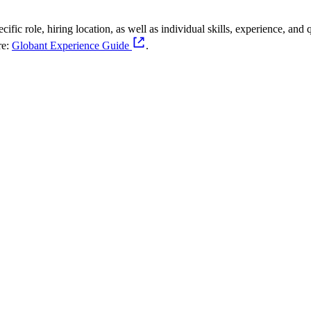
fic role, hiring location, as well as individual skills, experience, and q
re:
Globant Experience Guide
.