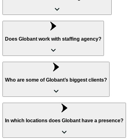
Does Globant work with staffing agency?
Who are some of Globant’s biggest clients?
In which locations does Globant have a presence?