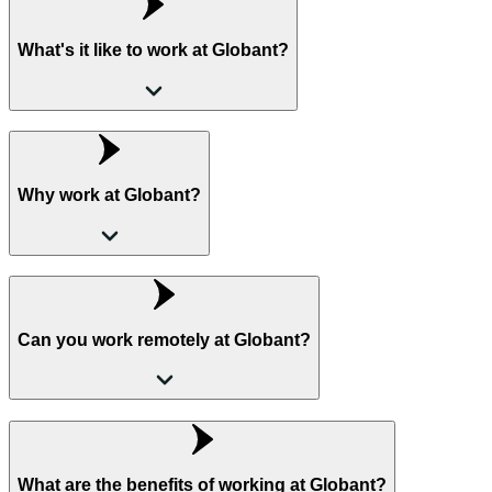
What's it like to work at Globant?
Why work at Globant?
Can you work remotely at Globant?
What are the benefits of working at Globant?