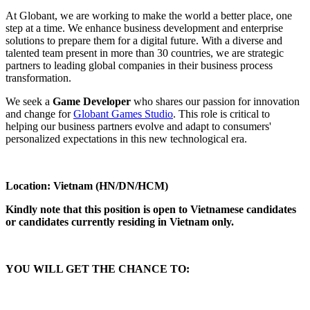
At Globant, we are working to make the world a better place, one
step at a time. We enhance business development and enterprise
solutions to prepare them for a digital future. With a diverse and
talented team present in more than 30 countries, we are strategic
partners to leading global companies in their business process
transformation.
We seek a
Game Developer
who shares our passion for innovation
and change for
Globant Games Studio
. This role is critical to
helping our business partners evolve and adapt to consumers'
personalized expectations in this new technological era.
Location: Vietnam (HN/DN/HCM)
Kindly note that this position is open to Vietnamese candidates
or candidates currently residing in Vietnam only.
YOU WILL GET THE CHANCE TO: