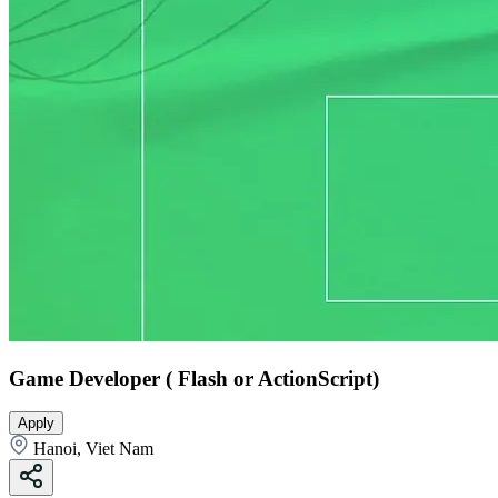
Game Developer ( Flash or ActionScript)
Apply
Hanoi, Viet Nam