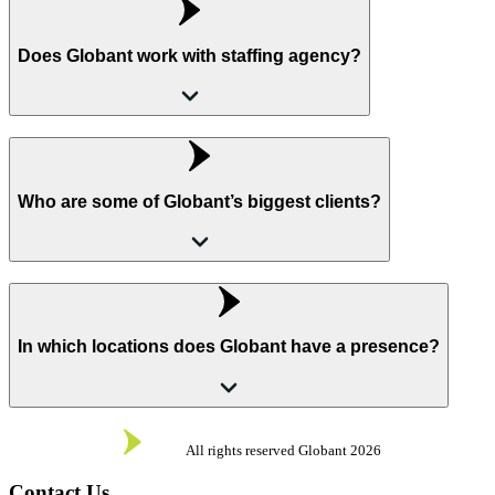
Does Globant work with staffing agency?
Who are some of Globant’s biggest clients?
In which locations does Globant have a presence?
All rights reserved Globant
2026
Contact Us