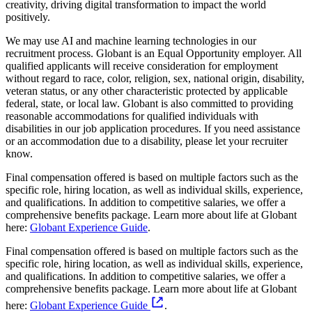
creativity, driving digital transformation to impact the world
positively.
We may use AI and machine learning technologies in our
recruitment process. Globant is an Equal Opportunity employer. All
qualified applicants will receive consideration for employment
without regard to race, color, religion, sex, national origin, disability,
veteran status, or any other characteristic protected by applicable
federal, state, or local law. Globant is also committed to providing
reasonable accommodations for qualified individuals with
disabilities in our job application procedures. If you need assistance
or an accommodation due to a disability, please let your recruiter
know.
Final compensation offered is based on multiple factors such as the
specific role, hiring location, as well as individual skills, experience,
and qualifications. In addition to competitive salaries, we offer a
comprehensive benefits package. Learn more about life at Globant
here:
Globant Experience Guide
.
Final compensation offered is based on multiple factors such as the
specific role, hiring location, as well as individual skills, experience,
and qualifications. In addition to competitive salaries, we offer a
comprehensive benefits package. Learn more about life at Globant
here:
Globant Experience Guide
.