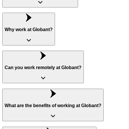
Why work at Globant?
Can you work remotely at Globant?
What are the benefits of working at Globant?