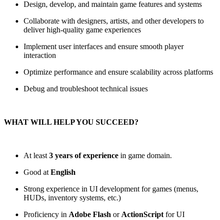
Design, develop, and maintain game features and systems
Collaborate with designers, artists, and other developers to
deliver high-quality game experiences
Implement user interfaces and ensure smooth player
interaction
Optimize performance and ensure scalability across platforms
Debug and troubleshoot technical issues
WHAT WILL HELP YOU SUCCEED?
At least
3 years of experience
in game domain.
Good at
English
Strong experience in UI development for games (menus,
HUDs, inventory systems, etc.)
Proficiency in
Adobe Flash
or
ActionScript
for UI