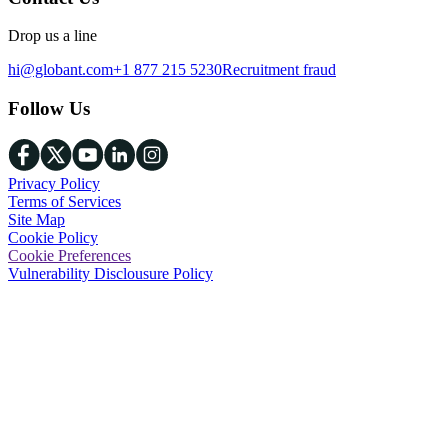
Drop us a line
hi@globant.com
+1 877 215 5230
Recruitment fraud
Follow Us
Privacy Policy
Terms of Services
Site Map
Cookie Policy
Cookie Preferences
Vulnerability Disclousure Policy