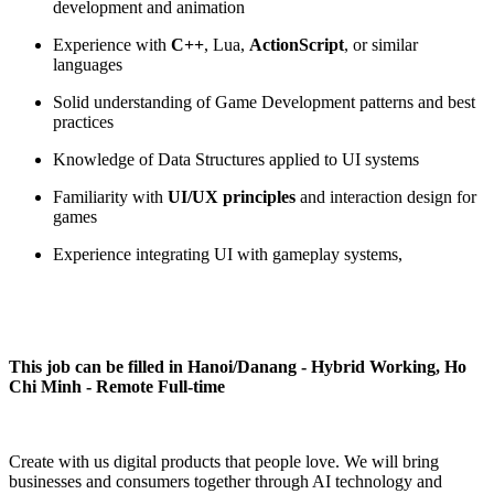
development and animation
Experience with
C++
, Lua,
ActionScript
, or similar
languages
Solid understanding of Game Development patterns and best
practices
Knowledge of Data Structures applied to UI systems
Familiarity with
UI/UX principles
and interaction design for
games
Experience integrating UI with gameplay systems,
This job can be filled in Hanoi/Danang - Hybrid Working, Ho
Chi Minh - Remote Full-time
Create with us digital products that people love. We will bring
businesses and consumers together through AI technology and