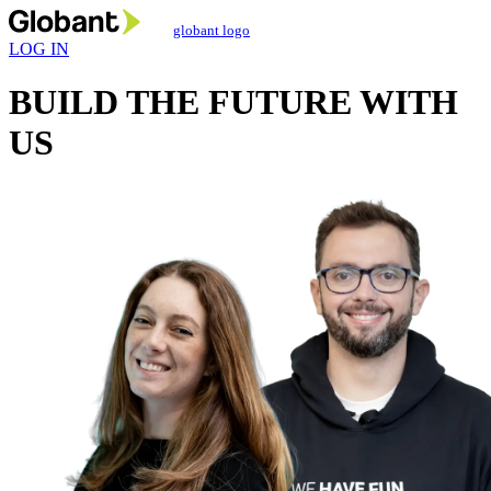
globant logo
LOG IN
BUILD THE FUTURE
WITH
US