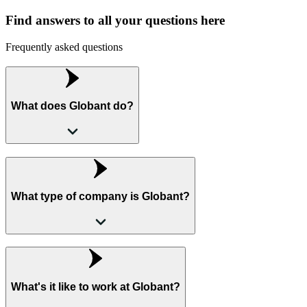
Find answers to all your questions here
Frequently asked questions
What does Globant do?
What type of company is Globant?
What's it like to work at Globant?