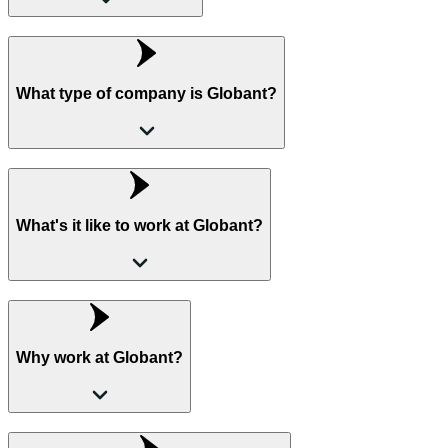
What type of company is Globant?
What's it like to work at Globant?
Why work at Globant?