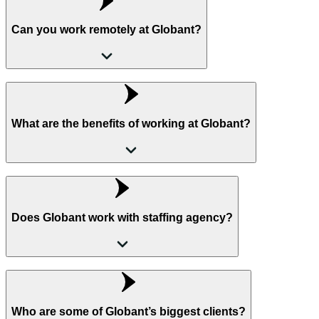
Can you work remotely at Globant?
What are the benefits of working at Globant?
Does Globant work with staffing agency?
Who are some of Globant’s biggest clients?