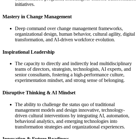
initiatives.
Mastery in Change Management
Deep command over change management frameworks,
organizational design, human behavior, cultural agility, digital
transformation, and AI-driven workforce evolution.
Inspirational Leadership
The capacity to directly and indirectly lead multidisciplinary
teams of directors, strategists, technologists, AI experts, and
senior consultants, fostering a high-performance culture,
experimentation mindset, and strong sense of belonging.
Disruptive Thinking & AI Mindset
The ability to challenge the status quo of traditional
management models and design innovative, technology-
driven cultural interventions by integrating AI, automation,
behavioral analytics, and emerging technologies into
transformation strategies and organizational experiences.
Innovation & Future Readiness