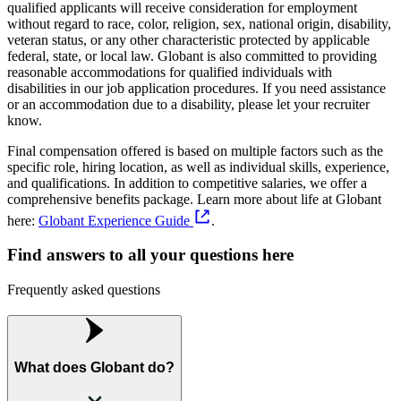
qualified applicants will receive consideration for employment
without regard to race, color, religion, sex, national origin, disability,
veteran status, or any other characteristic protected by applicable
federal, state, or local law. Globant is also committed to providing
reasonable accommodations for qualified individuals with
disabilities in our job application procedures. If you need assistance
or an accommodation due to a disability, please let your recruiter
know.
Final compensation offered is based on multiple factors such as the
specific role, hiring location, as well as individual skills, experience,
and qualifications. In addition to competitive salaries, we offer a
comprehensive benefits package. Learn more about life at Globant
here:
Globant Experience Guide
.
Find answers to all your questions here
Frequently asked questions
What does Globant do?