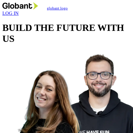
globant logo
LOG IN
BUILD THE FUTURE
WITH
US