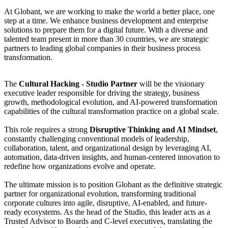
At Globant, we are working to make the world a better place, one
step at a time. We enhance business development and enterprise
solutions to prepare them for a digital future. With a diverse and
talented team present in more than 30 countries, we are strategic
partners to leading global companies in their business process
transformation.
The
Cultural Hacking - Studio Partner
will be the visionary
executive leader responsible for driving the strategy, business
growth, methodological evolution, and AI-powered transformation
capabilities of the cultural transformation practice on a global scale.
This role requires a strong
Disruptive Thinking and AI Mindset
,
constantly challenging conventional models of leadership,
collaboration, talent, and organizational design by leveraging AI,
automation, data-driven insights, and human-centered innovation to
redefine how organizations evolve and operate.
The ultimate mission is to position Globant as the definitive strategic
partner for organizational evolution, transforming traditional
corporate cultures into agile, disruptive, AI-enabled, and future-
ready ecosystems. As the head of the Studio, this leader acts as a
Trusted Advisor to Boards and C-level executives, translating the