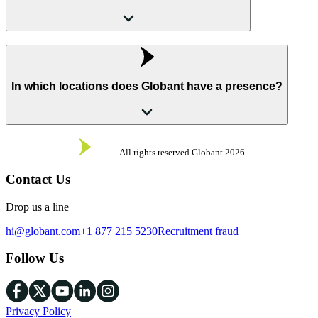
In which locations does Globant have a presence?
All rights reserved Globant
2026
Contact Us
Drop us a line
hi@globant.com
+1 877 215 5230
Recruitment fraud
Follow Us
Privacy Policy