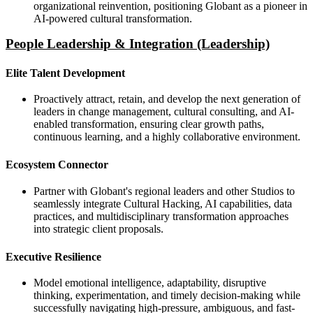
organizational reinvention, positioning Globant as a pioneer in
AI-powered cultural transformation.
People Leadership & Integration (Leadership)
Elite Talent Development
Proactively attract, retain, and develop the next generation of
leaders in change management, cultural consulting, and AI-
enabled transformation, ensuring clear growth paths,
continuous learning, and a highly collaborative environment.
Ecosystem Connector
Partner with Globant's regional leaders and other Studios to
seamlessly integrate Cultural Hacking, AI capabilities, data
practices, and multidisciplinary transformation approaches
into strategic client proposals.
Executive Resilience
Model emotional intelligence, adaptability, disruptive
thinking, experimentation, and timely decision-making while
successfully navigating high-pressure, ambiguous, and fast-