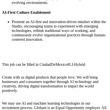
evolving environments.
AI-First Culture Enablement
Promote an AI-first and innovation-driven mindset within the
Studio, encouraging teams to experiment with emerging
technologies, rethink traditional ways of working, and
continuously evolve organizational practices through human-
centered innovation.
This job can be filled in CiudadDeMexico#LI-Hybrid
Create with us digital products that people love. We will bring
businesses and consumers together through AI technology and
creativity, driving digital transformation to impact the world
positively.
We may use AI and machine learning technologies in our
recruitment process. Globant is an Equal Opportunity employer. All