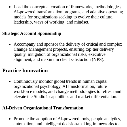
Lead the conceptual creation of frameworks, methodologies,
AI-powered transformation programs, and adaptive operating
models for organizations seeking to evolve their culture,
leadership, ways of working, and mindset.
Strategic Account Sponsorship
Accompany and sponsor the delivery of critical and complex
Change Management projects, ensuring top-tier delivery
quality, mitigation of organizational risks, executive
alignment, and maximum client satisfaction (NPS).
Practice Innovation
Continuously monitor global trends in human capital,
organizational psychology, AI transformation, future
workforce models, and change methodologies to refresh and
elevate the Studio’s capabilities and market differentiation.
AI-Driven Organizational Transformation
Promote the adoption of AI-powered tools, people analytics,
automation, and intelligent decision-making frameworks to