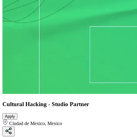
Cultural Hacking - Studio Partner
Apply
Ciudad de Mexico, Mexico