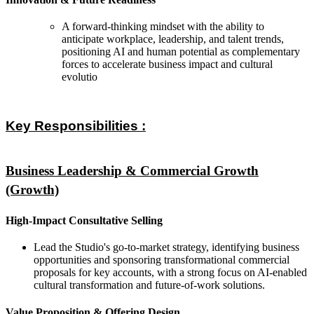
A forward-thinking mindset with the ability to
anticipate workplace, leadership, and talent trends,
positioning AI and human potential as complementary
forces to accelerate business impact and cultural
evolutio
Key Responsibilities :
Business Leadership & Commercial Growth
(Growth)
High-Impact Consultative Selling
Lead the Studio's go-to-market strategy, identifying business
opportunities and sponsoring transformational commercial
proposals for key accounts, with a strong focus on AI-enabled
cultural transformation and future-of-work solutions.
Value Proposition & Offering Design