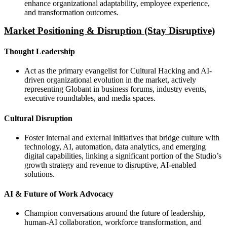
enhance organizational adaptability, employee experience,
and transformation outcomes.
Market Positioning & Disruption (Stay Disruptive)
Thought Leadership
Act as the primary evangelist for Cultural Hacking and AI-
driven organizational evolution in the market, actively
representing Globant in business forums, industry events,
executive roundtables, and media spaces.
Cultural Disruption
Foster internal and external initiatives that bridge culture with
technology, AI, automation, data analytics, and emerging
digital capabilities, linking a significant portion of the Studio’s
growth strategy and revenue to disruptive, AI-enabled
solutions.
AI & Future of Work Advocacy
Champion conversations around the future of leadership,
human-AI collaboration, workforce transformation, and