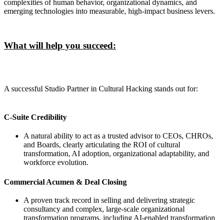
complexities of human behavior, organizational dynamics, and
emerging technologies into measurable, high-impact business levers.
What will help you succeed:
A successful Studio Partner in Cultural Hacking stands out for:
C-Suite Credibility
A natural ability to act as a trusted advisor to CEOs, CHROs,
and Boards, clearly articulating the ROI of cultural
transformation, AI adoption, organizational adaptability, and
workforce evolution.
Commercial Acumen & Deal Closing
A proven track record in selling and delivering strategic
consultancy and complex, large-scale organizational
transformation programs, including AI-enabled transformation