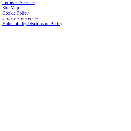
Terms of Services
Site Map
Cookie Policy
Cookie Preferences
Vulnerability Disclousure Policy