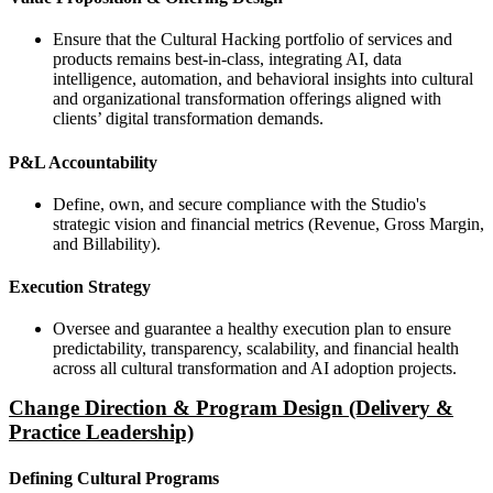
Ensure that the Cultural Hacking portfolio of services and
products remains best-in-class, integrating AI, data
intelligence, automation, and behavioral insights into cultural
and organizational transformation offerings aligned with
clients’ digital transformation demands.
P&L Accountability
Define, own, and secure compliance with the Studio's
strategic vision and financial metrics (Revenue, Gross Margin,
and Billability).
Execution Strategy
Oversee and guarantee a healthy execution plan to ensure
predictability, transparency, scalability, and financial health
across all cultural transformation and AI adoption projects.
Change Direction & Program Design (Delivery &
Practice Leadership)
Defining Cultural Programs