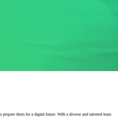
 prepare them for a digital future. With a diverse and talented team