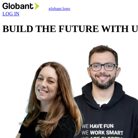
globant logo
LOG IN
BUILD THE FUTURE
WITH U