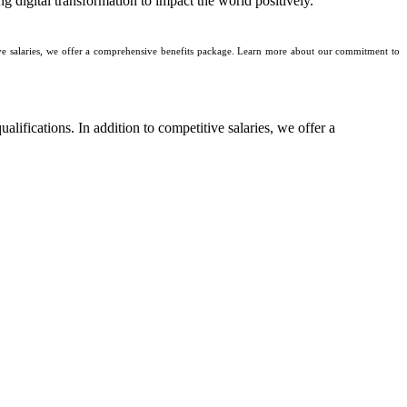
g digital transformation to impact the world positively.
tive salaries, we offer a comprehensive benefits package. Learn more about our commitment to
ualifications. In addition to competitive salaries, we offer a