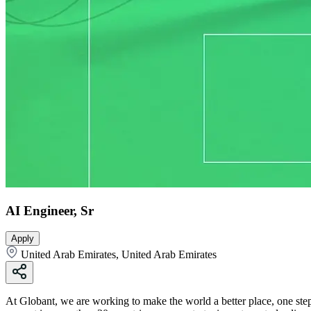
AI Engineer, Sr
Apply
United Arab Emirates, United Arab Emirates
At Globant, we are working to make the world a better place, one step