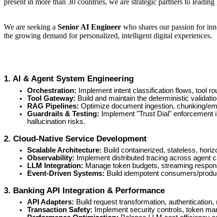
present in more than 30 countries, we are strategic partners to leading
We are seeking a
Senior AI Engineer
who shares our passion for inno
the growing demand for personalized, intelligent digital experiences.
1. AI & Agent System Engineering
Orchestration:
Implement intent classification flows, tool 
Tool Gateway:
Build and maintain the deterministic validati
RAG Pipelines:
Optimize document ingestion, chunking/embe
Guardrails & Testing:
Implement "Trust Dial" enforcement i
hallucination risks.
2. Cloud-Native Service Development
Scalable Architecture:
Build containerized, stateless, horiz
Observability:
Implement distributed tracing across agent cal
LLM Integration:
Manage token budgets, streaming response 
Event-Driven Systems:
Build idempotent consumers/produce
3. Banking API Integration & Performance
API Adapters:
Build request transformation, authentication, 
Transaction Safety:
Implement security controls, token man