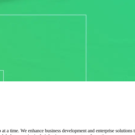
 at a time. We enhance business development and enterprise solutions to