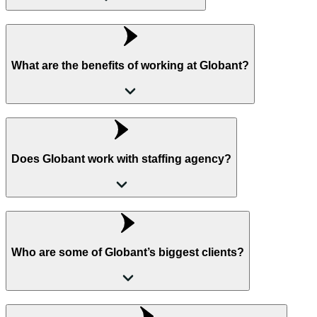
What are the benefits of working at Globant?
Does Globant work with staffing agency?
Who are some of Globant’s biggest clients?