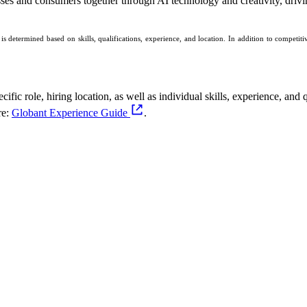
sses and consumers together through AI technology and creativity, drivin
 determined based on skills, qualifications, experience, and location. In addition to competi
fic role, hiring location, as well as individual skills, experience, and q
re:
Globant Experience Guide
.