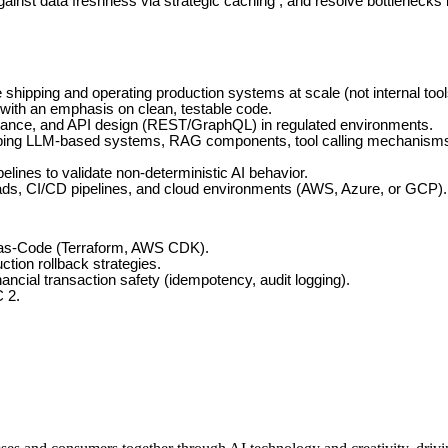
ainst data freshness via strategic caching , and resolve bottlenecks 
shipping and operating production systems at scale (not internal tool
 with an emphasis on clean, testable code.
lerance, and API design (REST/GraphQL) in regulated environments.
ing LLM-based systems, RAG components, tool calling mechanisms, and
lines to validate non-deterministic AI behavior.
ads, CI/CD pipelines, and cloud environments (AWS, Azure, or GCP).
-as-Code (Terraform, AWS CDK).
ction rollback strategies.
ancial transaction safety (idempotency, audit logging).
 2.