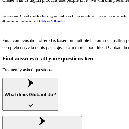
Create with us digital products that people love. We will bring busine
We may use AI and machine learning technologies in our recruitment process. Compensation is
diversity and inclusion and
Globant’s Benefits
.
Final compensation offered is based on multiple factors such as the speci
comprehensive benefits package. Learn more about life at Globant he
Find answers to all your questions here
Frequently asked questions
What does Globant do?