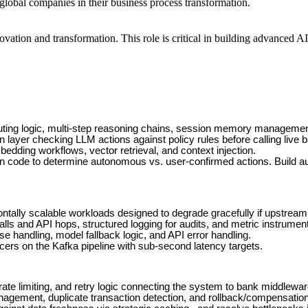
 global companies in their business process transformation.
vation and transformation. This role is critical in building advanced AI
routing logic, multi-step reasoning chains, session memory managemen
on layer checking LLM actions against policy rules before calling live 
dding workflows, vector retrieval, and context injection.
n code to determine autonomous vs. user-confirmed actions. Build au
ontally scalable workloads designed to degrade gracefully if upstream 
ls and API hops, structured logging for audits, and metric instrumenta
handling, model fallback logic, and API error handling.
rs on the Kafka pipeline with sub-second latency targets.
rate limiting, and retry logic connecting the system to bank middlewar
agement, duplicate transaction detection, and rollback/compensation 