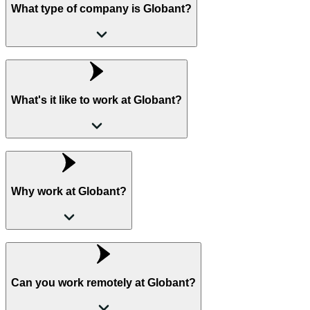
What type of company is Globant?
What's it like to work at Globant?
Why work at Globant?
Can you work remotely at Globant?