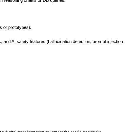
in reasoning chains or DB queries.
s or prototypes).
 AI safety features (hallucination detection, prompt injection