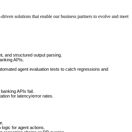
-driven solutions that enable our business partners to evolve and meet
t, and structured output parsing.
banking APIs.
tomated agent evaluation tests to catch regressions and
banking APIs fail.
tion for latency/error rates.
e.
logic for agent actions.