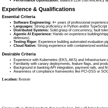
Performance Optimization:
Balance LLM cost efficiency ag
Experience & Qualifications
Essential Criteria
Software Engineering:
4+ years of professional experience 
Languages:
Strong proficiency in Python and/or TypeScript
Distributed Systems:
Solid grasp of concurrency, fault to
Agentic AI Experience:
Hands-on experience building/shipp
defenses).
Testing Rigor:
Experience building automated evaluation pipe
Cloud Native:
Strong experience with containerized worklo
Desirable Criteria
Experience with Kubernetes (EKS, AKS) and Infrastructure
Familiarity with canary deployments, feature flags, and produ
Background in banking API integration, payment rails, and fin
Awareness of compliance frameworks like PCI-DSS or SOC
Location:
Remote